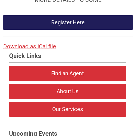
Register Here
Download as iCal file
Quick Links
Find an Agent
About Us
Our Services
Upcoming Events