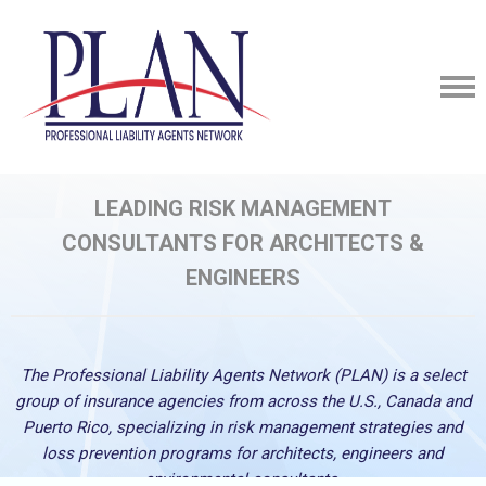
LEADING RISK MANAGEMENT
CONSULTANTS
FOR ARCHITECTS &
ENGINEERS
The Professional Liability Agents Network (PLAN) is a select
group of insurance agencies from across the U.S., Canada and
Puerto Rico, specializing in risk management strategies and
loss prevention programs for architects, engineers and
environmental consultants.