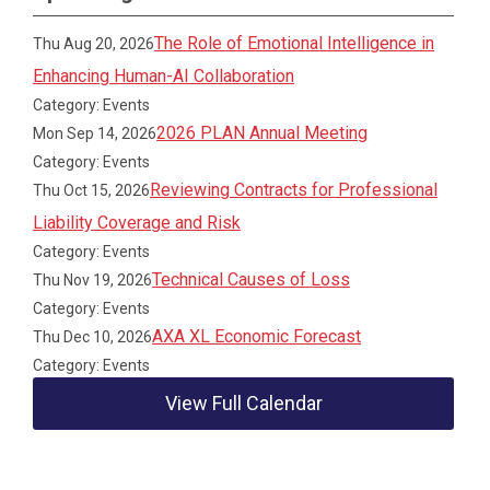
The Role of Emotional Intelligence in
Thu Aug 20, 2026
Enhancing Human-AI Collaboration
Category: Events
2026 PLAN Annual Meeting
Mon Sep 14, 2026
Category: Events
Reviewing Contracts for Professional
Thu Oct 15, 2026
Liability Coverage and Risk
Category: Events
Technical Causes of Loss
Thu Nov 19, 2026
Category: Events
AXA XL Economic Forecast
Thu Dec 10, 2026
Category: Events
View Full Calendar