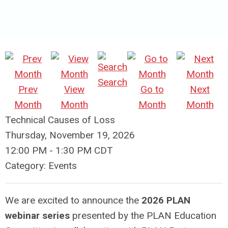
Search
Prev
View
Go to
Next
Month
Month
Month
Month
Technical Causes of Loss
Thursday, November 19, 2026
12:00 PM
-
1:30 PM CDT
Category: Events
We are excited to announce the
2026 PLAN
webinar series
presented by the PLAN Education