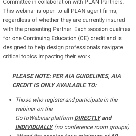
Committee in collaboration with PLAN Partners.
This webinar is open to all PLAN agent firms,
regardless of whether they are currently insured
with the presenting Partner. Each session qualifies
for one Continuing Education (CE) credit
and is
designed to help design professionals navigate
critical topics impacting their work.
PLEASE NOTE: PER AIA GUIDELINES, AIA
CREDIT IS ONLY AVAILABLE TO:
Those who register and
participate in the
webinar on the
GoToWebinar platform
DIRECTLY
and
I
NDIVIDUALLY
(no conference room groups)