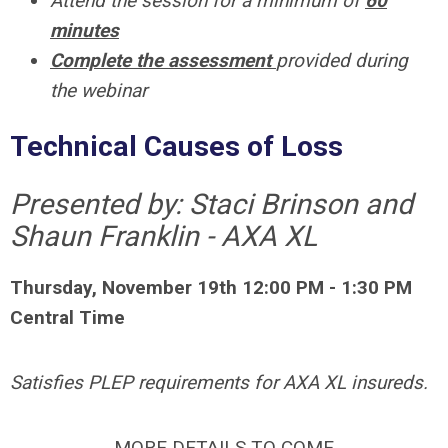
Attend the session for a minimum of
60
minutes
Complete the assessment
provided during
the webinar
Technical Causes of Loss
Presented by: Staci Brinson and
Shaun Franklin - AXA XL
Thursday, November 19th 12:00 PM - 1:30 PM
Central Time
Satisfies PLEP requirements for AXA XL insureds.
MORE DETAILS TO COME