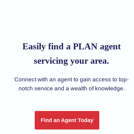
Easily find a PLAN agent
servicing your area.
Connect with an agent to gain access to top-
notch service and a wealth of knowledge.
Find an Agent Today